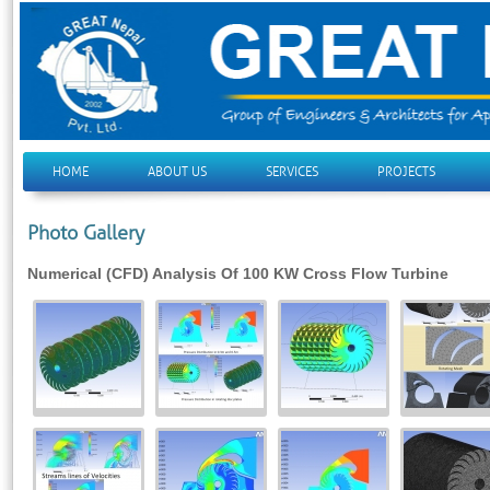
HOME
ABOUT US
SERVICES
PROJECTS
Photo Gallery
Numerical (CFD) Analysis Of 100 KW Cross Flow Turbine