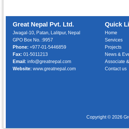
Great Nepal Pvt. Ltd.
Quick L
Jwagal-10, Patan, Lalitpur, Nepal
Home
GPO Box No. :9957
Services
Phone:
+977-01-5446859
Projects
Fax:
01-5011213
News & Ev
Email:
info@greatnepal.com
Associate &
Website:
www.greatnepal.com
Contact us
Copyright © 2026 